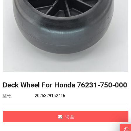
Deck Wheel For Honda 76231-750-000
型号:
2025329152416
询 盘