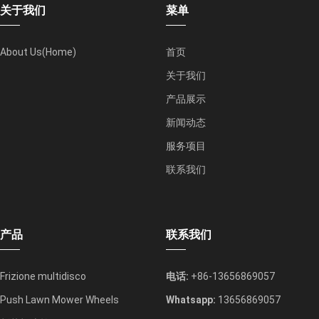
关于我们
菜单
About Us(Home)
首页
关于我们
产品展示
新闻动态
服务项目
联系我们
产品
联系我们
Frizione multidisco
电话:
+86-13656869057
Push Lawn Mower Wheels
Whatsapp:
13656869057