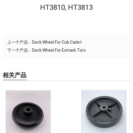
HT3810, HT3813
上一个产品：
Deck Wheel For Cub Cadet
下一个产品：
Deck Wheel For Exmark Toro
相关产品