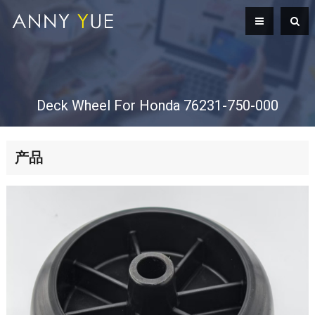
Deck Wheel For Honda 76231-750-000
产品