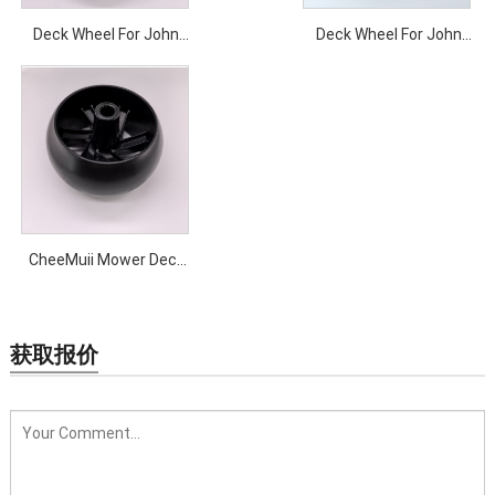
Deck Wheel For John
Deck Wheel For John
Deere Wheel Horse Toro
Deere
CheeMuii Mower Deck
Gauge Wheel with
Bracket Kit 42 inch
Mower Deck Bracket
获取报价
Replace for 525509501
532181040