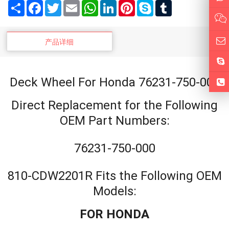
Share
Facebook
Twitter
Email
WhatsApp
LinkedIn
Pinterest
Skype
Tumblr
产品详细
Deck Wheel For Honda 76231-750-000
Direct Replacement for the Following
OEM Part Numbers:
76231-750-000
810-CDW2201R Fits the Following OEM
Models:
FOR HONDA