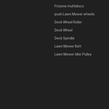
Frizione multidisco
push Lawn Mower wheels
Deck Wheel Roller
Deck Wheel
Deck Spindle
Lawn Mower Belt
Lawn Mower Idler Pulley