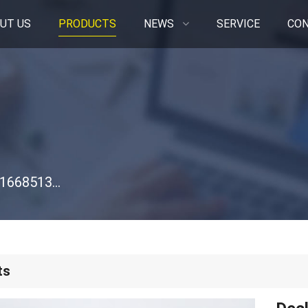
UT US
PRODUCTS
NEWS
SERVICE
CON
Deck Roller for Simplicity AGCO 1316H 2316H 1668513SM 48-Inch
ts