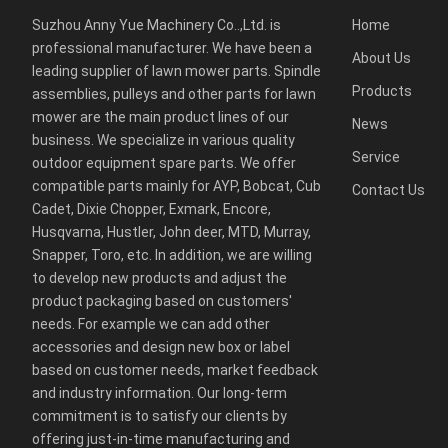
Suzhou Anny Yue Machinery Co..,Ltd. is
Home
professional manufacturer. We have been a
About Us
leading supplier of lawn mower parts. Spindle
Products
assemblies, pulleys and other parts for lawn
mower are the main product lines of our
News
business. We specialize in various quality
Service
outdoor equipment spare parts. We offer
compatible parts mainly for AYP, Bobcat, Cub
Contact Us
Cadet, Dixie Chopper, Exmark, Encore,
Husqvarna, Hustler, John deer, MTD, Murray,
Snapper, Toro, etc. In addition, we are willing
to develop new products and adjust the
product packaging based on customers'
needs. For example we can add other
accessories and design new box or label
based on customer needs, market feedback
and industry information. Our long-term
commitment is to satisfy our clients by
offering just-in-time manufacturing and