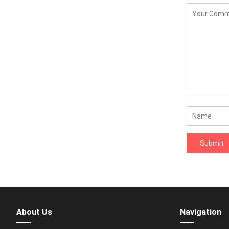
About Us
Navigation