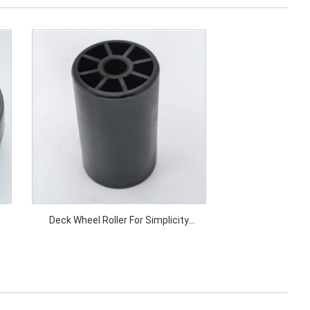
Deck Wheel Roller For Simplicity
Price: Deck Wheel Roller For Simplicity