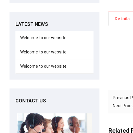
Details
LATEST NEWS
Welcome to our website
Welcome to our website
Welcome to our website
Previous 
CONTACT US
Next Pro
Related 