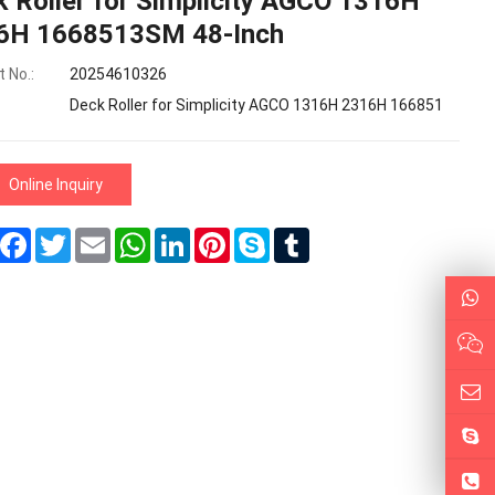
 Roller for Simplicity AGCO 1316H
6H 1668513SM 48-Inch
 No.:
20254610326
Deck Roller for Simplicity AGCO 1316H 2316H 166851
Online Inquiry
Share
Facebook
Twitter
Email
WhatsApp
LinkedIn
Pinterest
Skype
Tumblr