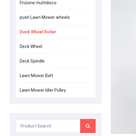
Frizione multidisco
push Lawn Mower wheels
Deck Wheel Roller
Deck Wheel
Deck Spindle
Lawn Mower Belt
Lawn Mower Idler Pulley