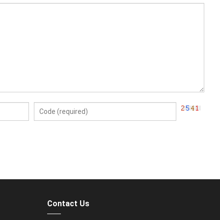
Contact Us