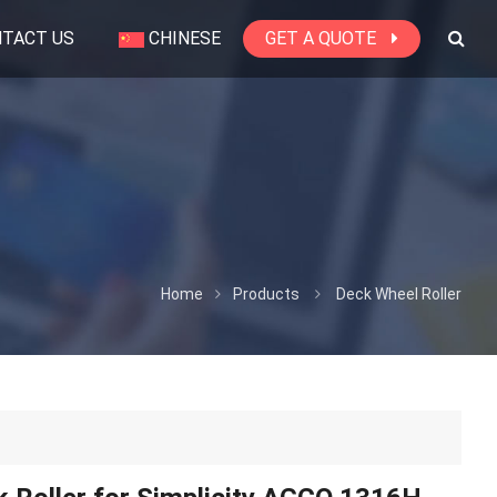
TACT US
CHINESE
GET A QUOTE
Home
Products
Deck Wheel Roller