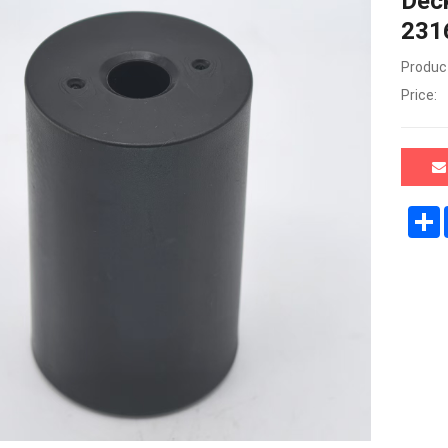
Deck
231
Product
Price: