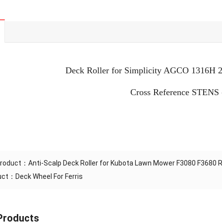
Deck Roller for Simplicity AGCO 1316H
Cross Reference STENS 
Product：
Anti-Scalp Deck Roller for Kubota Lawn Mower F3080 F3680
duct：
Deck Wheel For Ferris
Products