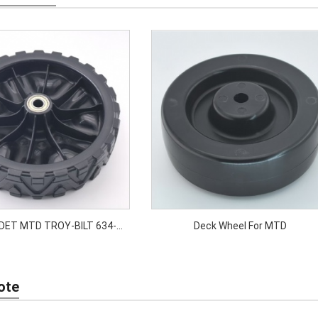
DET MTD TROY-BILT 634-
Deck Wheel For MTD
5 Wheel Assembly 8X2
CUB CADET MTD TROY-BILT
4665 Wheel Assembly 8
ote