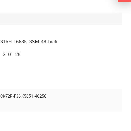
 2316H 1668513SM 48-Inch
- 210-128
 RCK72P-F36 K5651-46250