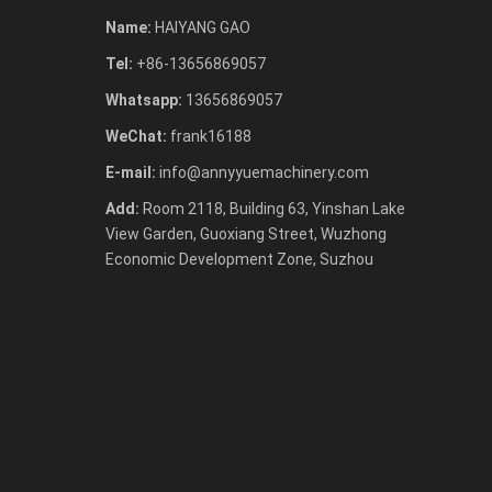
Name:
HAIYANG GAO
Tel:
+86-13656869057
Whatsapp:
13656869057
WeChat:
frank16188
E-mail:
info@annyyuemachinery.com
Add:
Room 2118, Building 63, Yinshan Lake
View Garden, Guoxiang Street, Wuzhong
Economic Development Zone, Suzhou