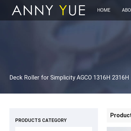
HOME
ABO
Produc
PRODUCTS CATEGORY