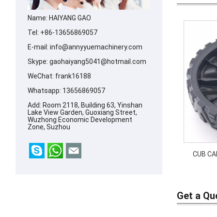
Name: HAIYANG GAO
Tel: +86-13656869057
E-mail:
info@annyyuemachinery.com
Skype:
gaohaiyang5041@hotmail.com
WeChat: frank16188
Whatsapp:
13656869057
Add: Room 2118, Building 63, Yinshan
Lake View Garden, Guoxiang Street,
Wuzhong Economic Development
Zone, Suzhou
CUB CA
0466
Price: 
634-0
Get a Qu