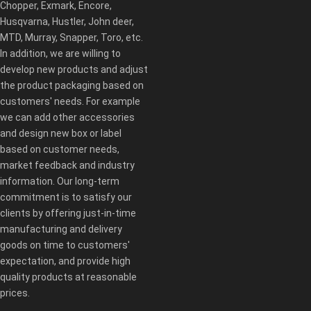
Chopper, Exmark, Encore,
Husqvarna, Hustler, John deer,
MTD, Murray, Snapper, Toro, etc.
In addition, we are willing to
develop new products and adjust
the product packaging based on
customers' needs. For example
we can add other accessories
and design new box or label
based on customer needs,
market feedback and industry
information. Our long-term
commitment is to satisfy our
clients by offering just-in-time
manufacturing and delivery
goods on time to customers'
expectation, and provide high
quality products at reasonable
prices.