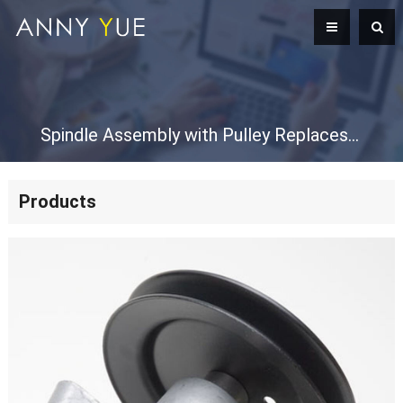
Spindle Assembly with Pulley Replaces Spindle 618-0624 918-0624 618-0659 918-0659 918-0624A 918-0624B 918-0659A 918-0659B Mandrel Assembly
Products