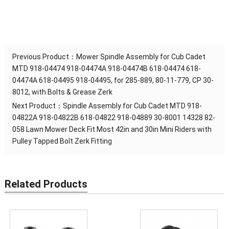
Previous Product：
Mower Spindle Assembly for Cub Cadet
MTD 918-04474 918-04474A 918-04474B 618-04474 618-
04474A 618-04495 918-04495, for 285-889, 80-11-779, CP 30-
8012, with Bolts & Grease Zerk
Next Product：
Spindle Assembly for Cub Cadet MTD 918-
04822A 918-04822B 618-04822 918-04889 30-8001 14328 82-
058 Lawn Mower Deck Fit Most 42in and 30in Mini Riders with
Pulley Tapped Bolt Zerk Fitting
Related Products