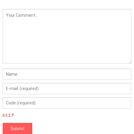
AYP130794 285-456 38"
42" 38 42 inch Deck
Mower LT2000 LT3000
DLT3000 Lawn Mower
Price: 130794 Spindle
Fit for Craftsman
LT2000 LT3000 DLT