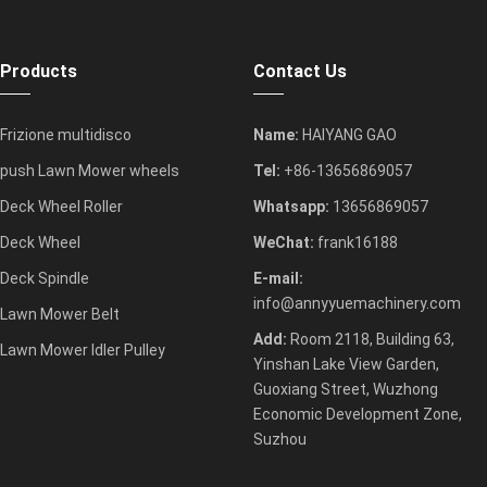
Products
Contact Us
Frizione multidisco
Name:
HAIYANG GAO
push Lawn Mower wheels
Tel:
+86-13656869057
Deck Wheel Roller
Whatsapp:
13656869057
Deck Wheel
WeChat:
frank16188
Deck Spindle
E-mail:
info@annyyuemachinery.com
Lawn Mower Belt
Add:
Room 2118, Building 63,
Lawn Mower Idler Pulley
Yinshan Lake View Garden,
Guoxiang Street, Wuzhong
Economic Development Zone,
Suzhou