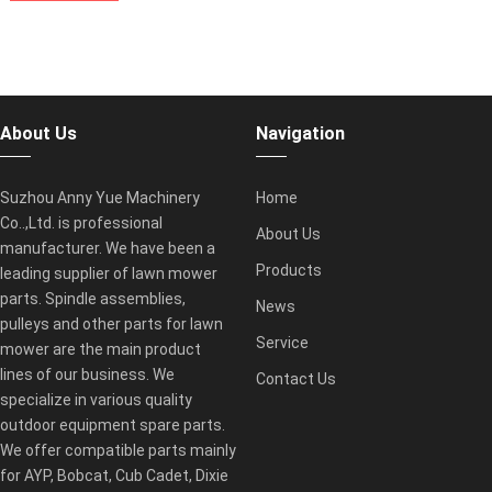
About Us
Navigation
Suzhou Anny Yue Machinery
Home
Co..,Ltd. is professional
About Us
manufacturer. We have been a
Products
leading supplier of lawn mower
parts. Spindle assemblies,
News
pulleys and other parts for lawn
Service
mower are the main product
lines of our business. We
Contact Us
specialize in various quality
outdoor equipment spare parts.
We offer compatible parts mainly
for AYP, Bobcat, Cub Cadet, Dixie