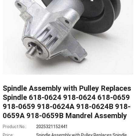
Spindle Assembly with Pulley Replaces
Spindle 618-0624 918-0624 618-0659
918-0659 918-0624A 918-0624B 918-
0659A 918-0659B Mandrel Assembly
Product No.:
2025321152441
Price:
Spindle Assembly with Pulley Replaces Spindle