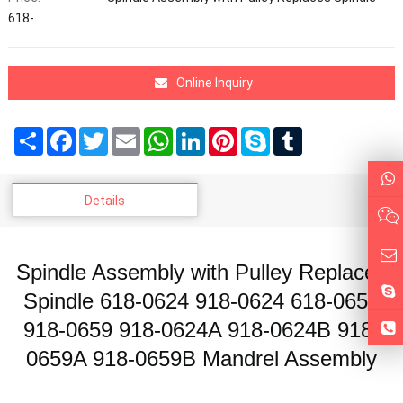
618-
Online Inquiry
Share
Facebook
Twitter
Email
WhatsApp
LinkedIn
Pinterest
Skype
Tumblr
Details
Spindle Assembly with Pulley Replaces
Spindle 618-0624 918-0624 618-0659
918-0659 918-0624A 918-0624B 918-
0659A 918-0659B Mandrel Assembly